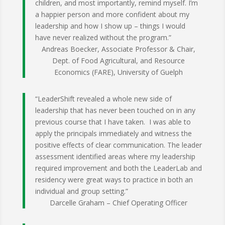
children, and most importantly, remind myself. I’m
a happier person and more confident about my
leadership and how I show up – things I would
have never realized without the program.”
Andreas Boecker, Associate Professor & Chair,
Dept. of Food Agricultural, and Resource
Economics (FARE), University of Guelph
“LeaderShift revealed a whole new side of
leadership that has never been touched on in any
previous course that I have taken. I was able to
apply the principals immediately and witness the
positive effects of clear communication. The leader
assessment identified areas where my leadership
required improvement and both the LeaderLab and
residency were great ways to practice in both an
individual and group setting.”
Darcelle Graham – Chief Operating Officer