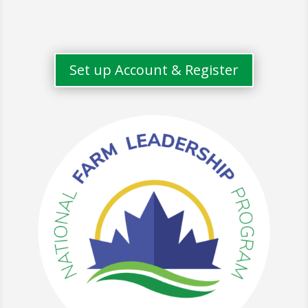
Set up Account & Register