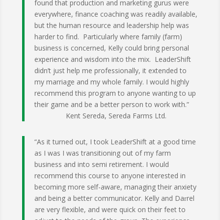
found that production and marketing gurus were
everywhere, finance coaching was readily available,
but the human resource and leadership help was
harder to find. Particularly where family (farm)
business is concerned, Kelly could bring personal
experience and wisdom into the mix. LeaderShift
didn’t just help me professionally, it extended to
my marriage and my whole family. I would highly
recommend this program to anyone wanting to up
their game and be a better person to work with.”
Kent Sereda, Sereda Farms Ltd.
“As it turned out, I took LeaderShift at a good time
as I was I was transitioning out of my farm
business and into semi retirement. I would
recommend this course to anyone interested in
becoming more self-aware, managing their anxiety
and being a better communicator. Kelly and Da
r
rel
are very flexible, and were quick on their feet to