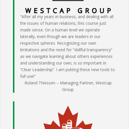
“After all my years in business, and dealing with all
the issues of human relations, this course just
made sense. On a human level we operate
laterally, even though we are leaders in our
respective spheres. Recognizing our own
limitations and the need for “skillful transparency”
as we navigate learning about others experiences
and understanding our own, is so important in
“Clear Leadership”. I am putting these new tools to
full use!”
Roland Thiessen – Managing Partner, Westcap
Group