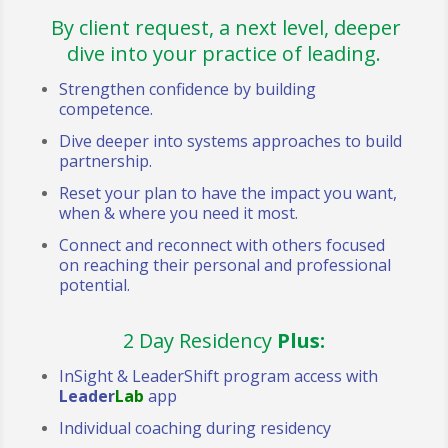
By client request, a next level, deeper
dive into your practice of leading.
Strengthen confidence by building
competence.
Dive deeper into systems approaches to build
partnership.
Reset your plan to have the impact you want,
when & where you need it most.
Connect and reconnect with others focused
on reaching their personal and professional
potential.
2 Day Residency
Plus:
InSight & LeaderShift program access with
Leader
Lab
app
Individual coaching during residency