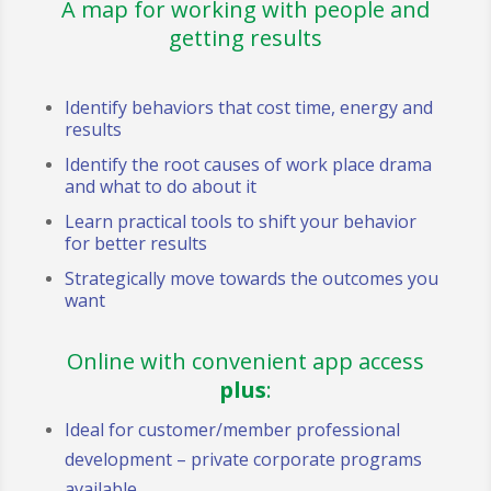
A map for working with people and
getting results
Identify behaviors that cost time, energy and
results
Identify the root causes of work place drama
and what to do about it
Learn practical tools to shift your behavior
for better results
Strategically move towards the outcomes you
want
Online with convenient app access
plus
:
Ideal for customer/member professional
development – private corporate programs
available.