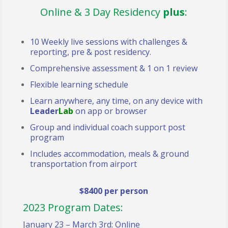
Online & 3 Day Residency
plus
:
10 Weekly live sessions with challenges &
reporting, pre & post residency.
Comprehensive assessment & 1 on 1 review
Flexible learning schedule
Learn anywhere, any time, on any device with
Leader
Lab
on app or browser
Group and individual coach support post
program
Includes accommodation, meals & ground
transportation from airport
$8400 per person
2023 Program Dates:
January 23 – March 3rd: Online