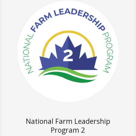
National Farm Leadership
Program 2