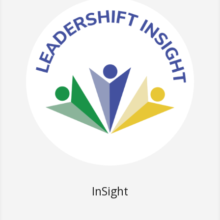
InSight