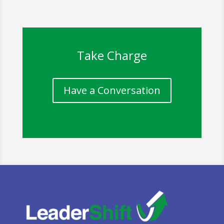
Take Charge
Have a Conversation