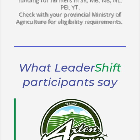
funding for farmers in SK, MB, NB, NL,
PEI, YT.
Check with your provincial Ministry of
Agriculture for eligibility requirements.
What Leader
Shift
participants say