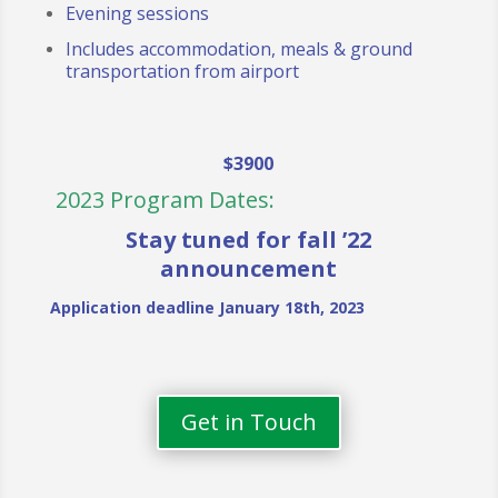
Evening sessions
Includes accommodation, meals & ground
transportation from airport
$3900
2023 Program Dates:
Stay tuned for fall ’22
announcement
Application deadline January 18th, 2023
Get in Touch