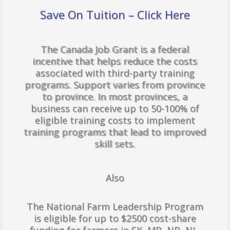
Save On Tuition – Click Here
The Canada Job Grant is a federal
incentive that helps reduce the costs
associated with third-party training
programs. Support varies from province
to province. In most provinces, a
business can receive up to 50-100% of
eligible training costs to implement
training programs that lead to improved
skill sets.
Also
The National Farm Leadership Program
is eligible for up to $2500 cost-share