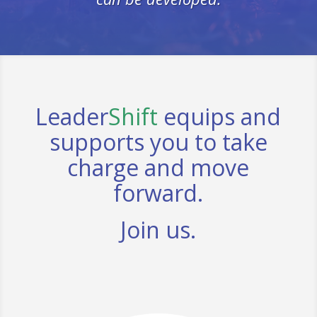
Leader
Shift
equips and
supports you to take
charge and move
forward.
Join us.