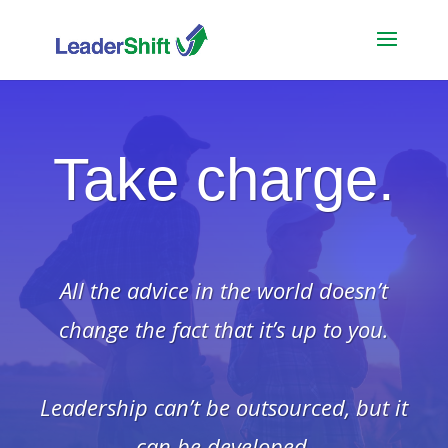
Take charge.
All the advice in the world doesn’t
change the fact that it’s up to you.
Leadership can’t be outsourced, but it
can be developed.