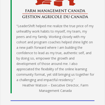
“LeaderShift helped me realize the true price of my
unhealthy work habits to myself, my team, my
peers and my family. Working closely with my
cohort and program coaches helped shine light on
a new path forward where I am building the
confidence to lead as my true, authentic self, and
by doing so, empower the growth and
development of those around me. I also
appreciated the flexibility of the online learning
community format, yet still bringing us together for
a challenging and impactful residency.”
Heather Watson – Executive Director, Farm
Management Canada