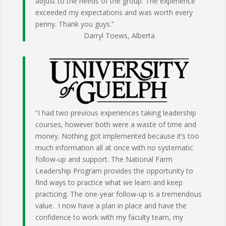
adjust to the needs of the group. The experience
exceeded my expectations and was worth every
penny. Thank you guys.”
Darryl Toews, Alberta
“I had two previous experiences taking leadership
courses, however both were a waste of time and
money. Nothing got implemented because it’s too
much information all at once with no systematic
follow-up and support. The National Farm
Leadership Program provides the opportunity to
find ways to practice what we learn and keep
practicing. The one-year follow-up is a tremendous
value. I now have a plan in place and have the
confidence to work with my faculty team, my