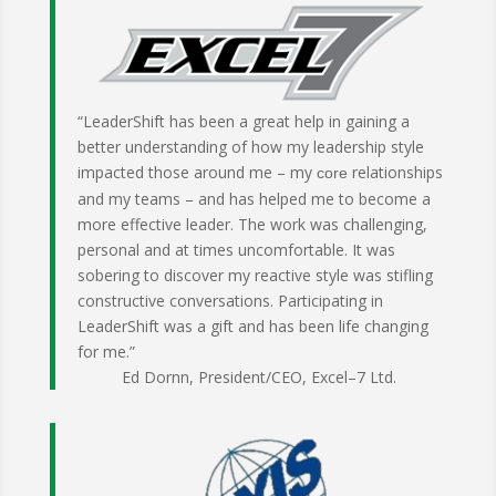
“LeaderShift has been a great help in gaining a
better understanding of how my leadership style
impacted those around me – my
relationships
core
and my teams – and has helped me to become a
more effective leader. The work was challenging,
personal and at times uncomfortable. It was
sobering to discover my reactive style was stifling
constructive conversations. Participating in
LeaderShift was a gift and has been life changing
for me.”
Ed Dornn, President/CEO, Excel–7 Ltd.