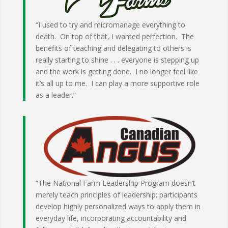
“I used to try and micromanage everything to
death. On top of that, I wanted perfection. The
benefits of teaching and delegating to others is
really starting to shine . . . everyone is stepping up
and the work is getting done. I no longer feel like
it’s all up to me. I can play a more supportive role
as a leader.”
“The National Farm Leadership Program doesn’t
merely teach principles of leadership; participants
develop highly personalized ways to apply them in
everyday life, incorporating accountability and