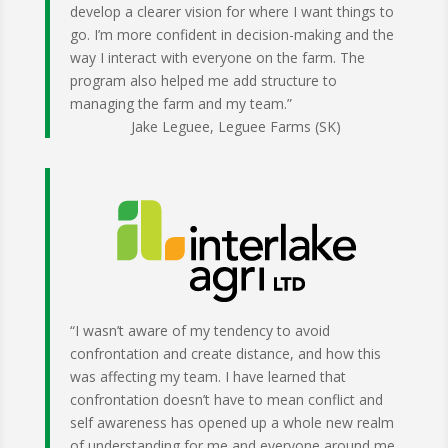
develop a clearer vision for where I want things to
go. I’m more confident in decision-making and the
way I interact with everyone on the farm. The
program also helped me add structure to
managing the farm and my team.”
Jake Leguee, Leguee Farms (SK)
“I wasn’t aware of my tendency to avoid
confrontation and create distance, and how this
was affecting my team. I have learned that
confrontation doesn’t have to mean conflict and
self awareness has opened up a whole new realm
of understanding for me and everyone around me.