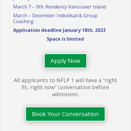
March 7 – 9th: Residency Vancouver Island
March – December: Individual & Group
Coaching
Application deadline January 18th, 2023
Space is limited
Apply Now
All applicants to NFLP 1 will have a “right
fit, right now” conversation before
admission.
Book Your Conversation