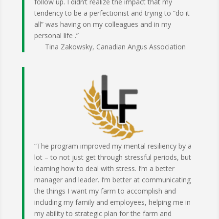
follow up. I didn’t realize the impact that my
tendency to be a perfectionist and trying to “do it
all” was having on my colleagues and in my
personal life .”
Tina Zakowsky, Canadian Angus Association
“The program improved my mental resiliency by a
lot – to not just get through stressful periods, but
learning how to deal with stress. I’m a better
manager and leader. I’m better at communicating
the things I want my farm to accomplish and
including my family and employees, helping me in
my ability to strategic plan for the farm and