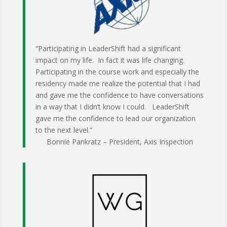
“Participating in LeaderShift had a significant
impact on my life. In fact it was life changing.
Participating in the course work and especially the
residency made me realize the potential that I had
and gave me the confidence to have conversations
in a way that I didn’t know I could. LeaderShift
gave me the confidence to lead our organization
to the next level.”
Bonnie Pankratz – President, Axis Inspection