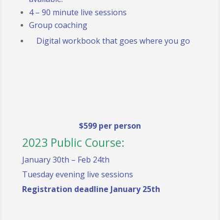
4 – 90 minute live sessions
Group coaching
Digital workbook that goes where you go
$599 per person
2023 Public Course:
January 30th – Feb 24th
Tuesday evening live sessions
Registration deadline January 25th