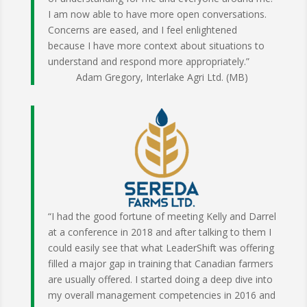
I am now able to have more open conversations.
Concerns are eased, and I feel enlightened
because I have more context about situations to
understand and respond more appropriately.”
Adam Gregory, Interlake Agri Ltd. (MB)
“I had the good fortune of meeting Kelly and Darrel
at a conference in 2018 and after talking to them I
could easily see that what LeaderShift was offering
filled a major gap in training that Canadian farmers
are usually offered. I started doing a deep dive into
my overall management competencies in 2016 and