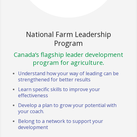
National Farm Leadership
Program
Canada’s flagship leader development
program for agriculture.
Understand how your way of leading can be
strengthened for better results
Learn specific skills to improve your
effectiveness
Develop a plan to grow your potential with
your coach.
Belong to a network to support your
development