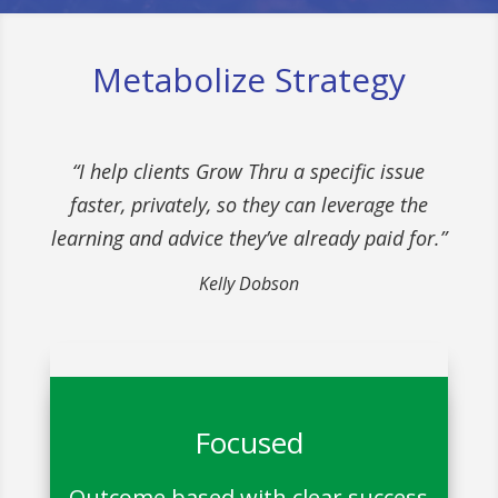
Metabolize Strategy
“I help clients Grow Thru a specific issue
faster, privately, so they can leverage the
learning and advice they’ve already paid for.”
Kelly Dobson
Focused
Outcome based with clear success