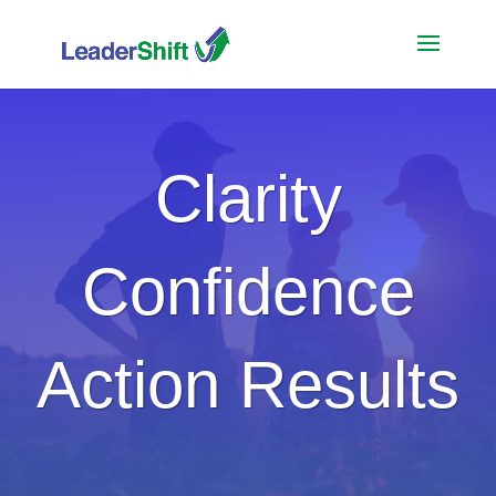
Clarity
Confidence
Action Results