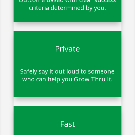
criteria determined by you.
Private
Safely say it out loud to someone
who can help you Grow Thru It.
Fast