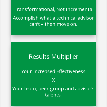
Transformational, Not Incremental
Accomplish what a technical advisor
can’t – then move on.
Results Multiplier
Your Increased Effectiveness
X
Your team, peer group and advisor’s
talents.