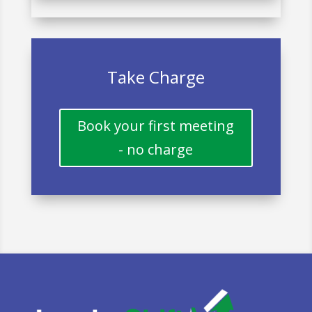
Take Charge
Book your first meeting
- no charge